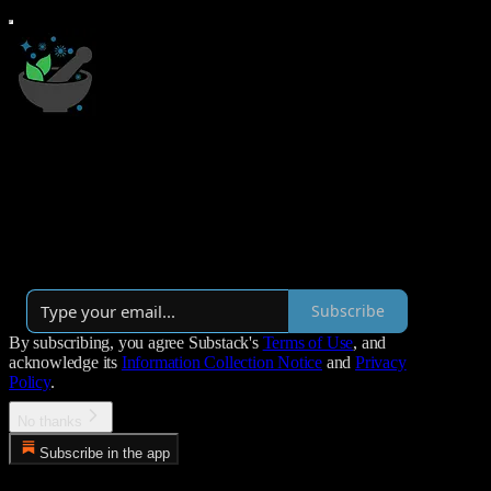
Mystery Illness
A newsletter about chronic illness + healing
By James Ryan
·
Launched 3 years ago
Subscribe
By subscribing, you agree Substack's
Terms of Use
, and
acknowledge its
Information Collection Notice
and
Privacy
Policy
.
No thanks
Subscribe in the app
Error